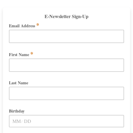
E-Newsletter Sign-Up
*
Email Address
*
First Name
Last Name
Birthday
/