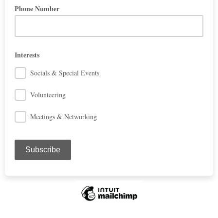
Phone Number
Interests
Socials & Special Events
Volunteering
Meetings & Networking